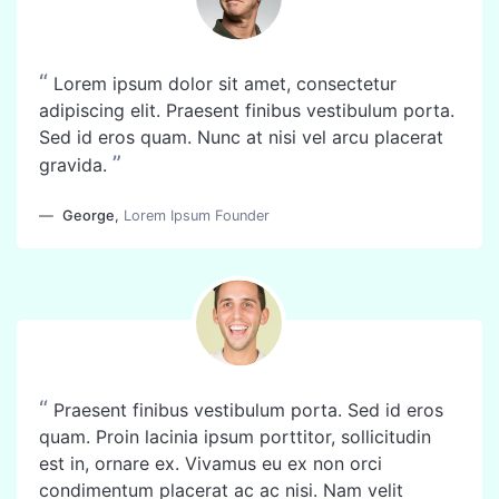
“
Lorem ipsum dolor sit amet, consectetur
adipiscing elit. Praesent finibus vestibulum porta.
Sed id eros quam. Nunc at nisi vel arcu placerat
”
gravida.
George
,
Lorem Ipsum Founder
“
Praesent finibus vestibulum porta. Sed id eros
quam. Proin lacinia ipsum porttitor, sollicitudin
est in, ornare ex. Vivamus eu ex non orci
condimentum placerat ac ac nisi. Nam velit