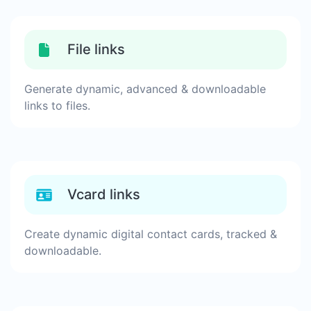
File links
Generate dynamic, advanced & downloadable
links to files.
Vcard links
Create dynamic digital contact cards, tracked &
downloadable.