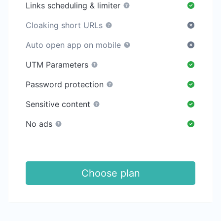
Links scheduling & limiter
Cloaking short URLs
Auto open app on mobile
UTM Parameters
Password protection
Sensitive content
No ads
Choose plan