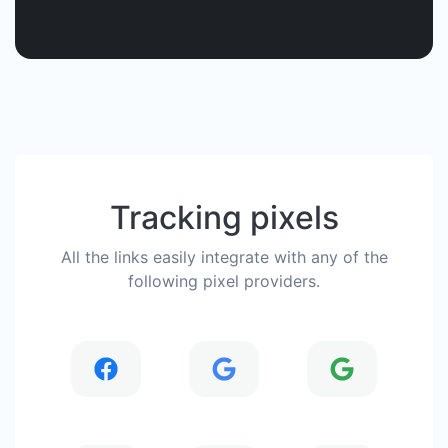
Tracking pixels
All the links easily integrate with any of the
following pixel providers.