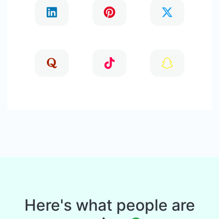
Here's what people are