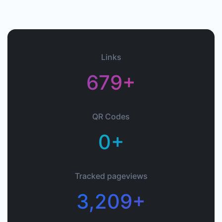
Links
679+
QR Codes
0+
Tracked pageviews
3,209+