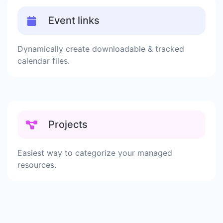
Event links
Dynamically create downloadable & tracked
calendar files.
Projects
Easiest way to categorize your managed
resources.