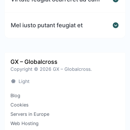
Mel iusto putant feugiat et
GX – Globalcross
Copyright © 2026 GX – Globalcross.
Light
Blog
Cookies
Servers in Europe
Web Hosting