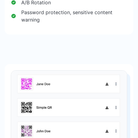
A/B Rotation
Password protection, sensitive content
warning