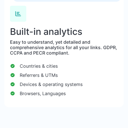
Built-in analytics
Easy to understand, yet detailed and
comprehensive analytics for all your links. GDPR,
CCPA and PECR compliant.
Countries & cities
Referrers & UTMs
Devices & operating systems
Browsers, Languages