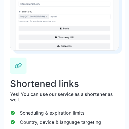
Shortened links
Yes! You can use our service as a shortener as
well.
Scheduling & expiration limits
Country, device & language targeting