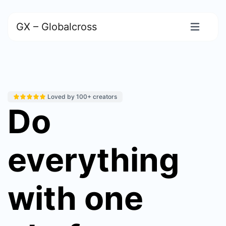
GX – Globalcross
Loved by 100+ creators
Do
everything
with one