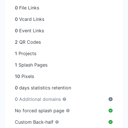
0
File Links
0
Vcard Links
0
Event Links
2
QR Codes
1
Projects
1
Splash Pages
10
Pixels
0
days statistics retention
0
Additional domains
No forced splash page
Custom Back-half