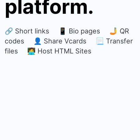
platform.
🔗 Short links 📱 Bio pages 🤳 QR
codes 👤 Share Vcards 📃 Transfer
files 🧑‍💻 Host HTML Sites