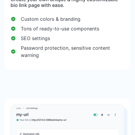
bio link page with ease.
Custom colors & branding
Tons of ready-to-use components
SEO settings
Password protection, sensitive content
warning