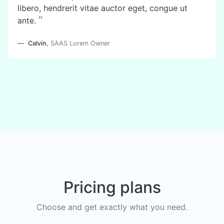
libero, hendrerit vitae auctor eget, congue ut
”
ante.
Calvin
,
SAAS Lorem Owner
Pricing plans
Choose and get exactly what you need.