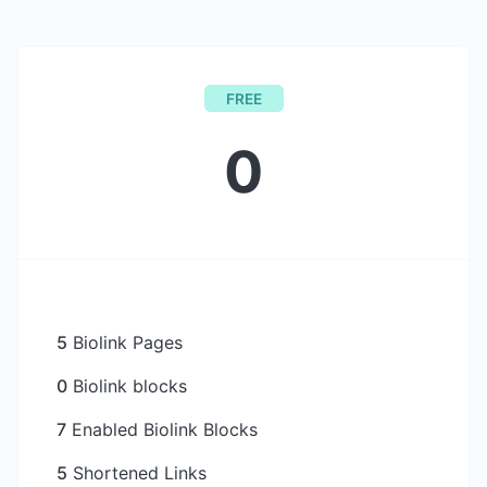
FREE
0
5
Biolink Pages
0
Biolink blocks
7
Enabled Biolink Blocks
5
Shortened Links