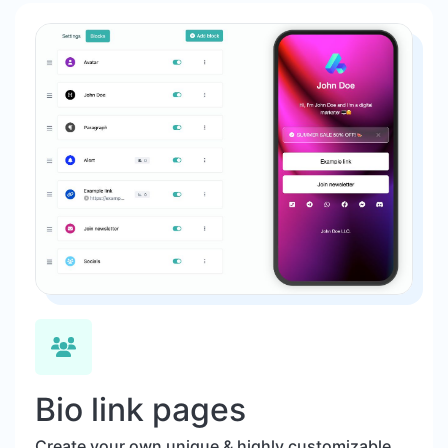
Bio link pages
Create your own unique & highly customizable