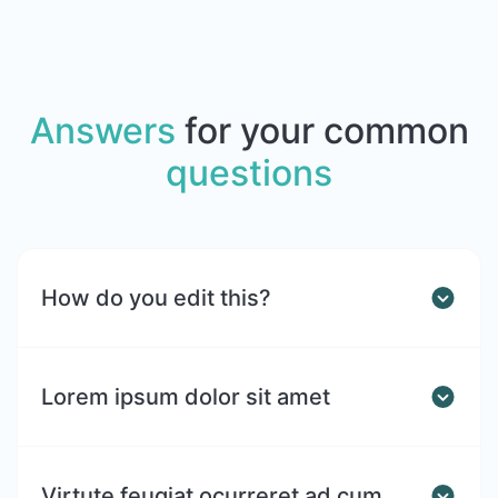
Answers
for your common
questions
How do you edit this?
Lorem ipsum dolor sit amet
Virtute feugiat ocurreret ad cum