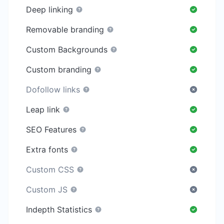
Deep linking
Removable branding
Custom Backgrounds
Custom branding
Dofollow links
Leap link
SEO Features
Extra fonts
Custom CSS
Custom JS
Indepth Statistics