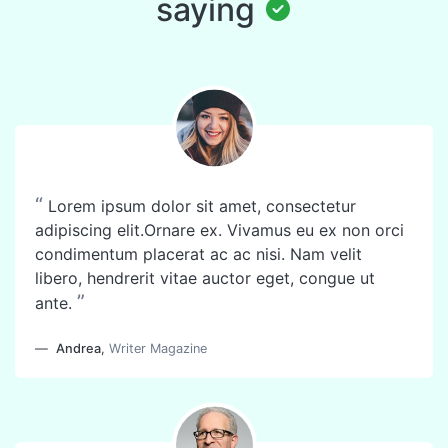
saying
“
Lorem ipsum dolor sit amet, consectetur
adipiscing elit.Ornare ex. Vivamus eu ex non orci
condimentum placerat ac ac nisi. Nam velit
libero, hendrerit vitae auctor eget, congue ut
”
ante.
Andrea
,
Writer Magazine