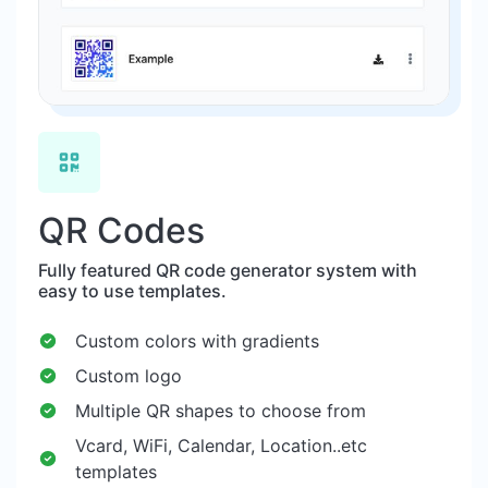
QR Codes
Fully featured QR code generator system with
easy to use templates.
Custom colors with gradients
Custom logo
Multiple QR shapes to choose from
Vcard, WiFi, Calendar, Location..etc
templates